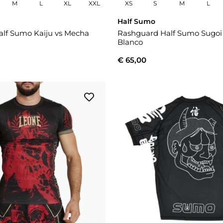
M
L
XL
XXL
XS
S
M
L
Half Sumo
lf Sumo Kaiju vs Mecha
Rashguard Half Sumo Sugo
Blanco
€ 65,00