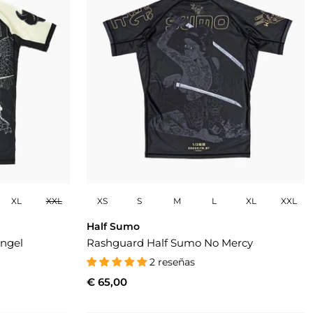
XL
XXL
XS
S
M
L
XL
XXL
Half Sumo
ngel
Rashguard Half Sumo No Mercy
2 reseñas
€ 65,00