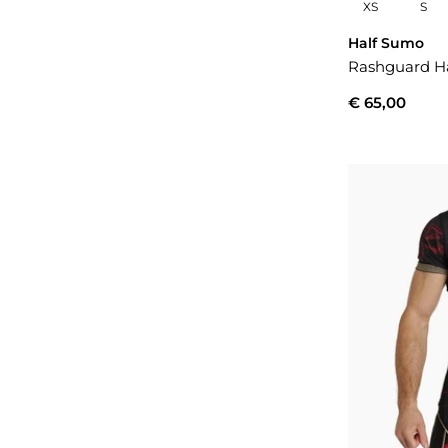
XS
S
Half Sumo
Rashguard Ha
€ 65,00