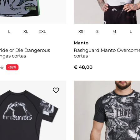
L
XL
XXL
XS
S
M
L
Manto
ide or Die Dangerous
Rashguard Manto Overcom
gas cortas
cortas
€ 48,00
90
-38%