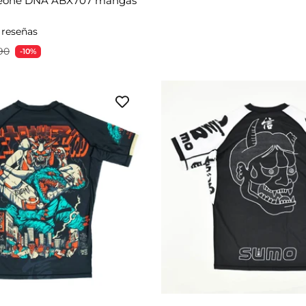
eone DNA ABX707 mangas
 reseñas
90
-10%