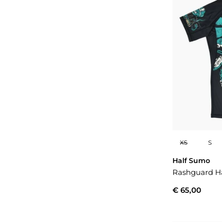
XS
S
Half Sumo
Rashguard H
€ 65,00