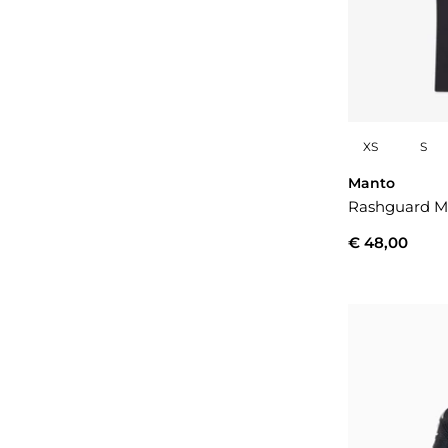
XS
S
Manto
Rashguard M
€ 48,00