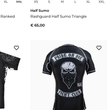
XL
XXL
XS
S
M
L
XL
XXL
Half Sumo
i Ranked
Rashguard Half Sumo Triangle
€ 65,00