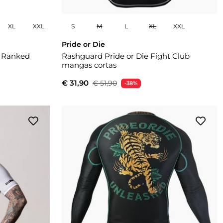
XL
XXL
S
M
L
XL
XXL
Pride or Die
i Ranked
Rashguard Pride or Die Fight Club
mangas cortas
€ 31,90
€ 51,90
-38%