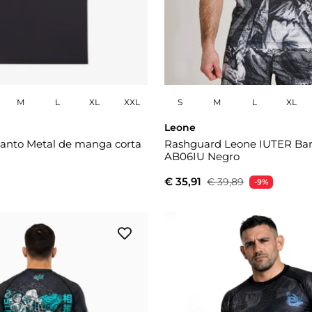
M
L
XL
XXL
S
M
L
XL
Leone
anto Metal de manga corta
Rashguard Leone IUTER Ba
AB06IU Negro
€ 35,91
€ 39,89
-9%