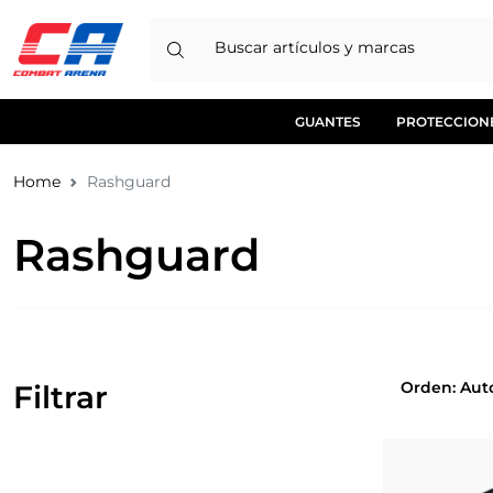
Buscar artículos y marcas
GUANTES
PROTECCION
Home
Rashguard
Rashguard
Orden
Filtrar