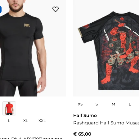
XS
S
M
L
Half Sumo
L
XL
XXL
Rashguard Half Sumo Musa
€ 65,00