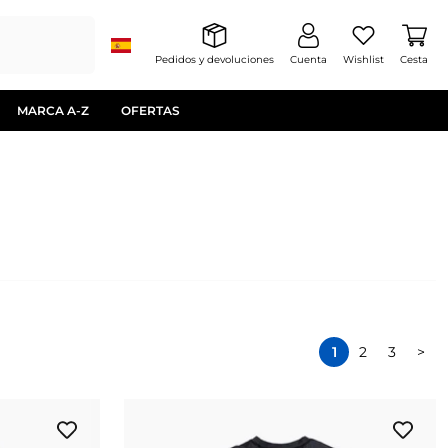
Pedidos y devoluciones
Cuenta
Wishlist
Cesta
MARCA A-Z
OFERTAS
1
2
3
>