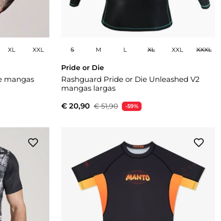
XL
XXL
S
M
L
XL
XXL
XXXL
Pride or Die
e mangas
Rashguard Pride or Die Unleashed V2
mangas largas
€ 20,90
€ 51,90
-59%