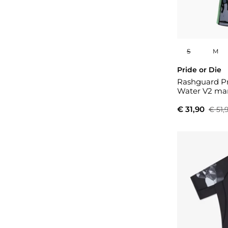
S
M
Pride or Die
Rashguard Pr
Water V2 man
€ 31,90
€ 51,