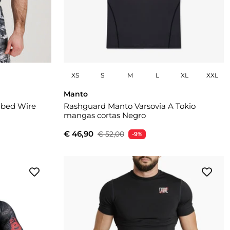
XS
S
M
L
XL
XXL
Manto
rbed Wire
Rashguard Manto Varsovia A Tokio
mangas cortas Negro
€ 46,90
€ 52,00
-9%