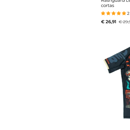
Rashguard L
cortas
2
€ 26,91
€ 29,