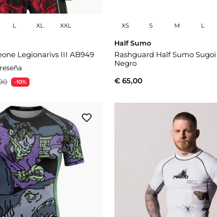
L
XL
XXL
XS
S
M
L
Half Sumo
one Legionarivs III AB949
Rashguard Half Sumo Sugo
Negro
 reseña
€ 65,00
90
-10%