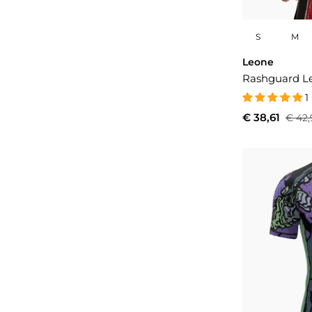
S
M
Leone
Rashguard Le
1
€ 38,61
€ 42,