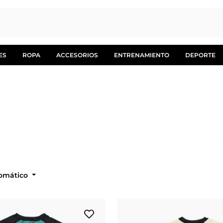
ES
ROPA
ACCESORIOS
ENTRENAMIENTO
DEPORTE
: Automático