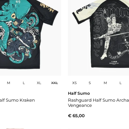
M
L
XL
XXL
XS
S
M
L
Half Sumo
alf Sumo Kraken
Rashguard Half Sumo Archa
Vengeance
€ 65,00