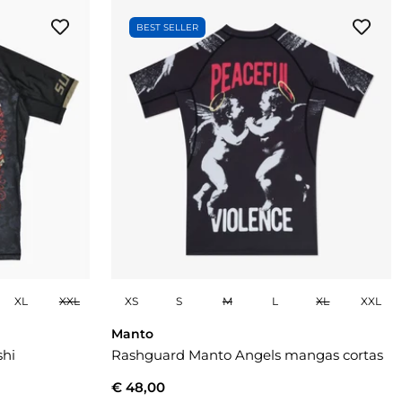
BEST SELLER
XL
XXL
XS
S
M
L
XL
XXL
Manto
shi
Rashguard Manto Angels mangas cortas
€ 48,00