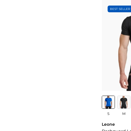
BEST SELLER
S
M
Leone